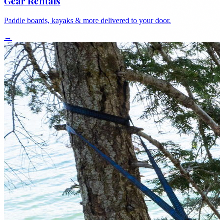
Gear Rentals
Paddle boards, kayaks & more delivered to your door.
→