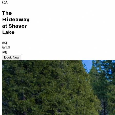
CA
The
Hideaway
at Shaver
Lake
4
1.5
8
Book Now