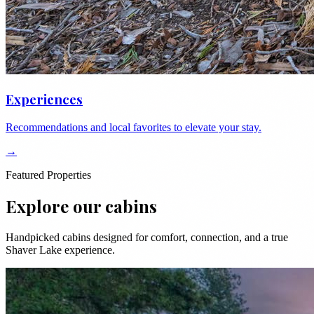
Experiences
Recommendations and local favorites to elevate your stay.
→
Featured Properties
Explore our cabins
Handpicked cabins designed for comfort, connection, and a true
Shaver Lake experience.