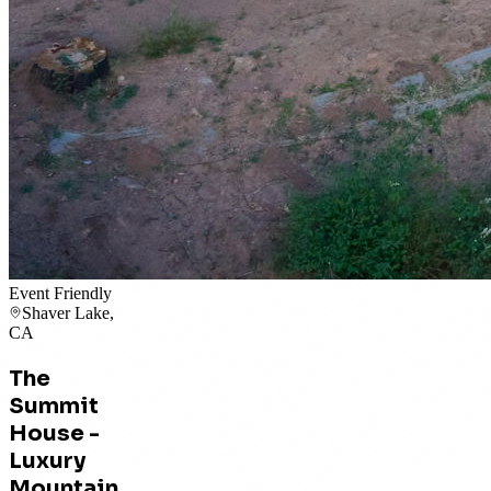
Event Friendly
Shaver Lake,
CA
The
Summit
House -
Luxury
Mountain