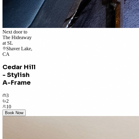
Next door to
The Hideaway
at SL
Shaver Lake,
CA
Cedar Hill
- Stylish
A-Frame
3
2
10
Book Now