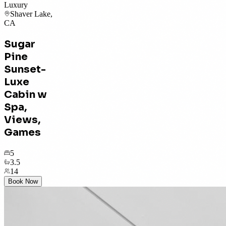
Luxury
Shaver Lake,
CA
Sugar
Pine
Sunset-
Luxe
Cabin w
Spa,
Views,
Games
5
3.5
14
Book Now