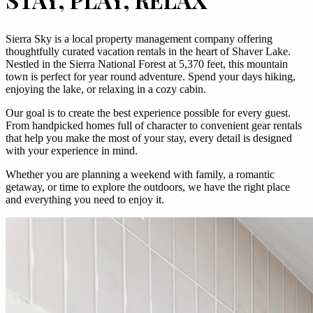
Sierra Sky is a local property management company offering
thoughtfully curated vacation rentals in the heart of Shaver Lake.
Nestled in the Sierra National Forest at 5,370 feet, this mountain
town is perfect for year round adventure. Spend your days hiking,
enjoying the lake, or relaxing in a cozy cabin.
Our goal is to create the best experience possible for every guest.
From handpicked homes full of character to convenient gear rentals
that help you make the most of your stay, every detail is designed
with your experience in mind.
Whether you are planning a weekend with family, a romantic
getaway, or time to explore the outdoors, we have the right place
and everything you need to enjoy it.