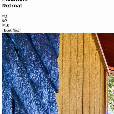
Retreat
3
3
10
Book Now