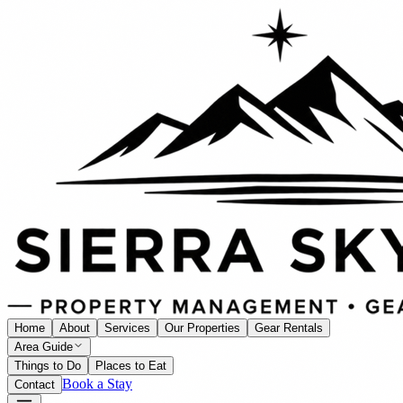
Home
About
Services
Our Properties
Gear Rentals
Area Guide
Things to Do
Places to Eat
Book a Stay
Contact