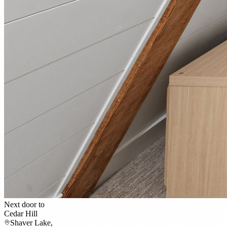
Next door to
Cedar Hill
Shaver Lake,