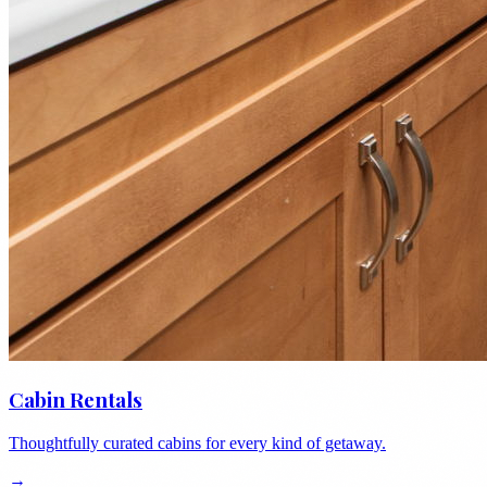
Cabin Rentals
Thoughtfully curated cabins for every kind of getaway.
→