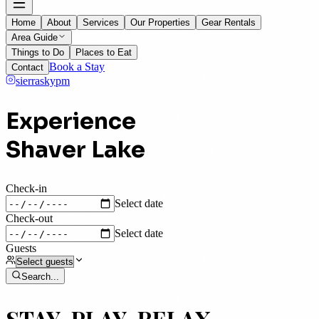
Home
About
Services
Our Properties
Gear Rentals
Area Guide
Things to Do
Places to Eat
Book a Stay
Contact
sierraskypm
Experience
Shaver Lake
Check-in
Select date
Check-out
Select date
Guests
Search
...
STAY, PLAY, RELAX